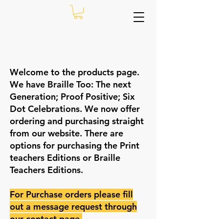
Welcome to the products page.
We have Braille Too: The next
Generation; Proof Positive; Six
Dot Celebrations. We now offer
ordering and purchasing straight
from our website. There are
options for purchasing the Print
teachers Editions or Braille
Teachers Editions.
For Purchase orders please fill
out a message request through
our contact
page
.