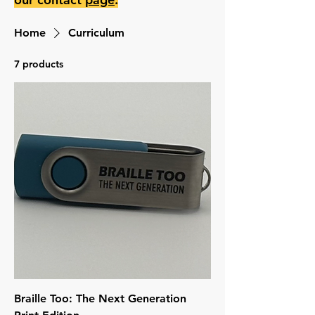
Home
Curriculum
7 products
Braille Too: The Next Generation