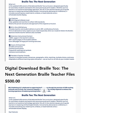
Digital Download Braille Too: The
Next Generation Braille Teacher Files
Price
$500.00