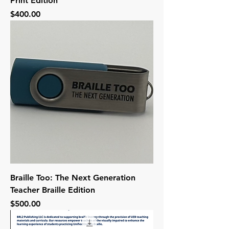
Print Edition
Price
$400.00
Braille Too: The Next Generation
Teacher Braille Edition
Price
$500.00