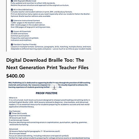
Digital Download Braille Too: The
Next Generation Print Teacher Files
Price
$400.00