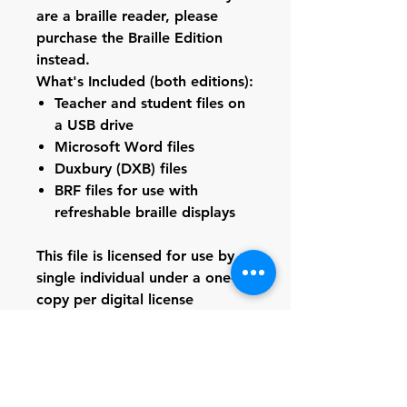
are a braille reader, please
purchase the
Braille Edition
instead.
What's Included (both editions):
Teacher and student files on
a USB drive
Microsoft Word files
Duxbury (DXB) files
BRF files for use with
refreshable braille displays
This file is licensed for use by a
single individual under a one-
copy per digital license
agreement. Duplication,
distribution, or sharing of this
file--whether in print, digital,
braille, or any other format--