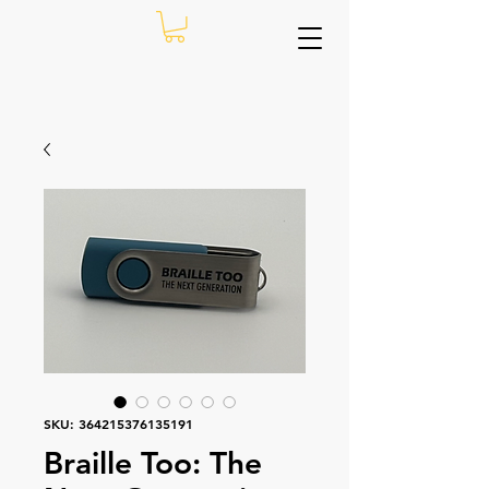
SKU: 364215376135191
Braille Too: The