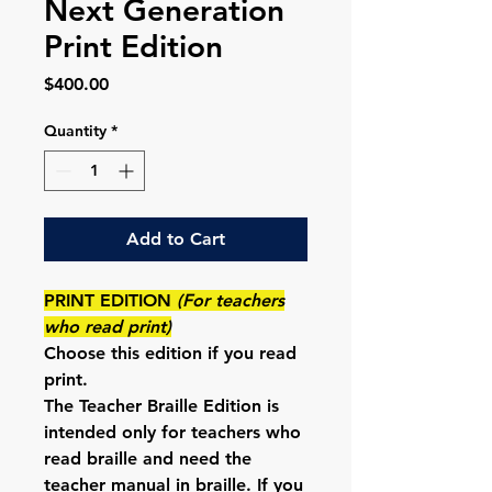
Next Generation
Print Edition
Price
$400.00
Quantity
*
Add to Cart
PRINT EDITION
(For teachers
who read print)
Choose this edition if
you read
print
.
The Teacher
Braille Edition
is
intended
only for teachers who
read braille and need the
teacher manual in braille
. If you